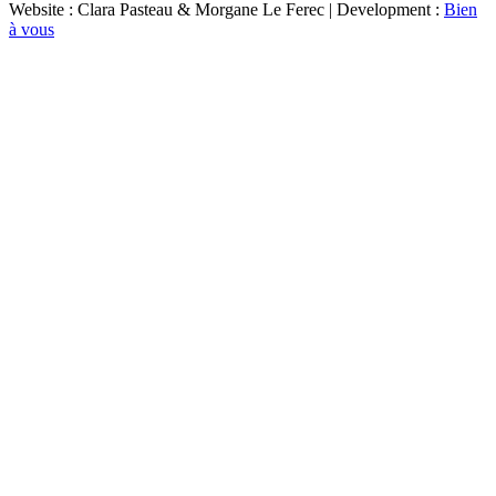
Website : Clara Pasteau & Morgane Le Ferec | Development :
Bien
à vous