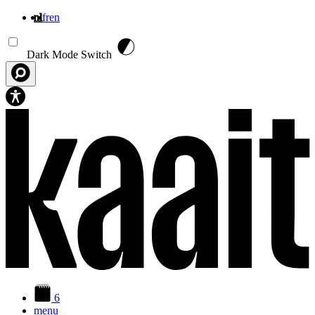
nl
fr
en
Overslaan en naar de inhoud gaan
Dark Mode Switch
6
menu