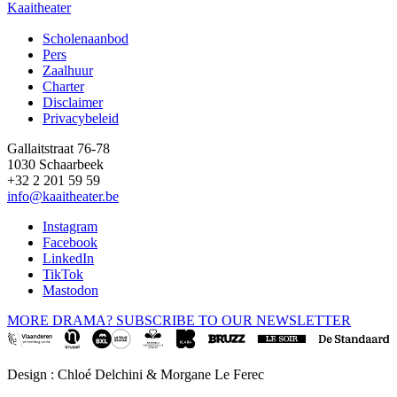
Kaaitheater
Scholenaanbod
Pers
Footer
Zaalhuur
Charter
Disclaimer
Privacybeleid
Gallaitstraat 76-78
1030 Schaarbeek
+32 2 201 59 59
info@kaaitheater.be
Instagram
Facebook
LinkedIn
TikTok
Mastodon
MORE DRAMA? SUBSCRIBE TO OUR NEWSLETTER
Design : Chloé Delchini & Morgane Le Ferec