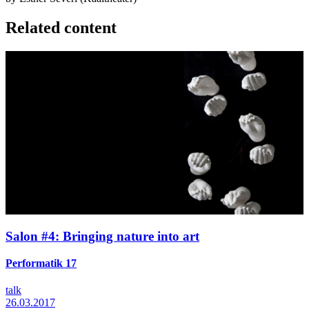
Related content
Salon #4: Bringing nature into art
Performatik 17
talk
26.03.2017