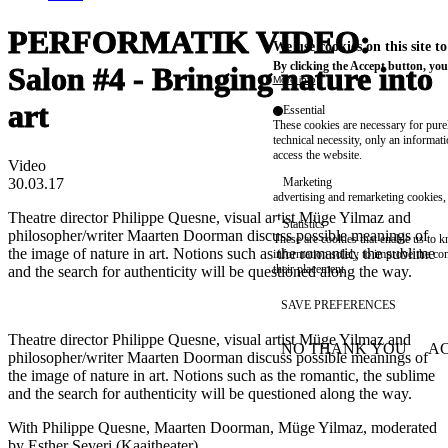
PERFORMATIK VIDEO:
We use cookies on this site t
By clicking the Accept button, you
Salon #4 - Bringing nature into
More info
art
Essential
These cookies are necessary for purel
technical necessity, only an informat
access the website.
Video
30.03.17
Marketing
advertising and remarketing cookies, 
Theatre director Philippe Quesne, visual artist Müge Yilmaz and
Statistics
philosopher/writer Maarten Doorman discuss possible meanings of
These are cookies that enable us to
the image of nature in art. Notions such as the romantic, the sublime
information solely to improve the con
their placement.
and the search for authenticity will be questioned along the way.
SAVE PREFERENCES
Theatre director Philippe Quesne, visual artist Müge Yilmaz and
NO THANK YOU
AC
philosopher/writer Maarten Doorman discuss possible meanings of
WITHDRAW CONSEN
the image of nature in art. Notions such as the romantic, the sublime
and the search for authenticity will be questioned along the way.
With Philippe Quesne, Maarten Doorman, Müge Yilmaz, moderated
by Esther Severi (Kaaitheater)