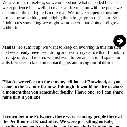
We are artists ourselves, so we understand what’s needed because
we experience it as well. It creates a nice relation with the peers we
encounter, the dialogue is more real. We are very open to anyone
proposing something and helping them to get press diffusion. So I
think that’s something we might want to continue doing and grow
within it.
Matias:
To sum it up: we want to keep on evolving in this mission
that we already have been doing and really crystallize that. I think in
this age of digital media, we just want to remain a sort of space for
artistic voices to keep on contacting us and using our platform.
Elia: As we reflect on these many editions of Entwined, as you
come to the last one for now, I thought it would be nice to share
a moment that you remember fondly. I have one, so I can share
mine first if you like:
I remember one Entwined, there were so many people there at
the Penthouse at Kaaistudios. We were just sitting outside,
chatting, moving back inside, you know, kind of tuning in and