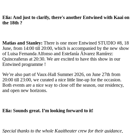
Elia: And just to clarify, there's another Entwined with Kaai on
the 18th ?
Matias and Stanley:
There is one more
Entwined STUDIO #8
, 18
June, from 14:00 till 20:00, which is accompanied by the new show
of Luisa Fernanda Alfonso and Estefanía Álvarez Ramírez:
Quinceañeras
at 20:30. We are excited to have this show in our
Entwined programme !
We’re also part of Vaux-Hall Summer 2026, on June 27th from
20:00 till 23:00, we curated a nice little line-up for the occasion.
Both events are a nice way to close off the season, our residency,
and open new horizons.
Elia: Sounds great. I’m looking forward to it!
Special thanks to the whole Kaaitheater crew for their guidance,