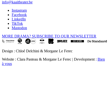
info@kaaitheater.be
Instagram
Facebook
LinkedIn
TikTok
Mastodon
MORE DRAMA? SUBSCRIBE TO OUR NEWSLETTER
Design : Chloé Delchini & Morgane Le Ferec
Website : Clara Pasteau & Morgane Le Ferec | Development :
Bien
à vous