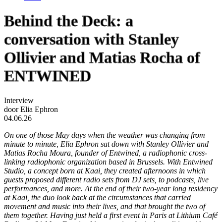
Behind the Deck: a
conversation with Stanley
Ollivier and Matias Rocha of
ENTWINED
Interview
door Elia Ephron
04.06.26
On one of those May days when the weather was changing from
minute to minute, Elia Ephron sat down with Stanley Ollivier and
Matias Rocha Moura, founder of Entwined, a radiophonic cross-
linking radiophonic organization based in Brussels. With Entwined
Studio, a concept born at Kaai, they created afternoons in which
guests proposed different radio sets from DJ sets, to podcasts, live
performances, and more. At the end of their two-year long residency
at Kaai, the duo look back at the circumstances that carried
movement and music into their lives, and that brought the two of
them together. Having just held a first event in Paris at Lithium Café