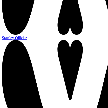
Stanley Ollivier