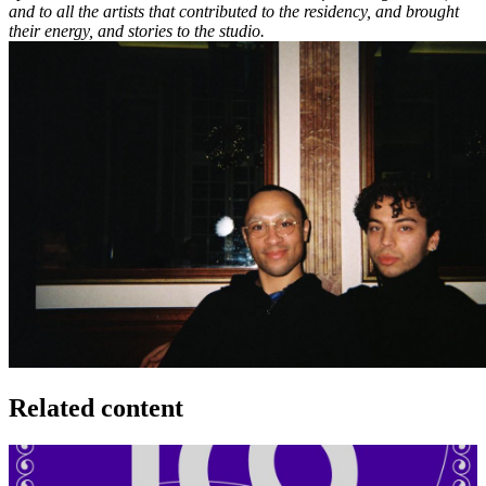
and to all the artists that contributed to the residency, and brought
their energy, and stories to the studio.
Related content