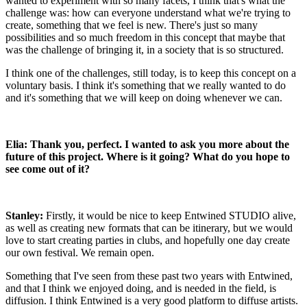
wanted to experiment with so many facets, I think that's what the
challenge was: how can everyone understand what we're trying to
create, something that we feel is new. There's just so many
possibilities and so much freedom in this concept that maybe that
was the challenge of bringing it, in a society that is so structured.
I think one of the challenges, still today, is to keep this concept on a
voluntary basis. I think it's something that we really wanted to do
and it's something that we will keep on doing whenever we can.
Elia: Thank you, perfect. I wanted to ask you more about the
future of this project. Where is it going? What do you hope to
see come out of it?
Stanley:
Firstly, it would be nice to keep Entwined STUDIO alive,
as well as creating new formats that can be itinerary, but we would
love to start creating parties in clubs, and hopefully one day create
our own festival. We remain open.
Something that I've seen from these past two years with Entwined,
and that I think we enjoyed doing, and is needed in the field, is
diffusion. I think Entwined is a very good platform to diffuse artists.