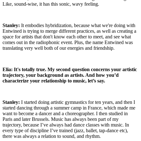
Like, sound-wise, it has this sonic, wavy feeling.
Stanley:
It embodies hybridization, because what we're doing with
Entwined is trying to merge different practices, as well as creating a
space for artists that don't know each other to meet, and see what
comes out in the radiophonic event. Plus, the name Entwined was
translating very well both of our energies and friendship.
Elia: It's totally true. My second question concerns your artistic
trajectory, your background as artists. And how you’d
characterize your relationship to music, let’s say.
Stanley:
I started doing artistic gymnastics for ten years, and then I
started dancing through a summer camp in France, which made me
want to become a dancer and a choreographer. I then studied in
Paris and later Brussels. Music has always been part of my
trajectory, because I’ve always had dance classes with music. In
every type of discipline I’ve trained (jazz, ballet, tap-dance etc),
there was always a relation to sound, and rhythm.