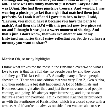
out. There was this funny moment just before Laryssa Kim
was DJing. She had these pinstripe trousers. And weirdly, I was
wearing a pinstripe jacket that night that matched them just
perfectly. So I took it off and I gave it to her, to keep. I said,
‘Laryssa, you should have it because you have the pants to
match’. And then she DJ'd with this perfect new two-piece set
on and I thought it was just a sweet moment of sharing. And
that's just, I don't know, that was like another one of my
Entwined memories that I enjoy reflecting on. So, do you have a
memory you want to share?
Matias:
Oh, so many highlights.
I think what strikes me the most in the Entwined events–and what I
love to see–is that it's a full day, so people pass by and they come
and they go. This last edition #7, Actually, many different people
showed up. There was one edition that was very Gen Z, Gen Alpha,
and then suddenly a big shift happened: A lot of Millennials and
Boomers came right after that, and just those movements of people
coming, and going. It's always super interesting, and it just means
that it's a space for everyone! I think because Kaaitheater provided
us with the Penthouse of Kaaistudios, which is a closed space with a
terrace. And if you're not always outside, then you are able to see