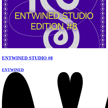
ENTWINED STUDIO #8
ENTWINED