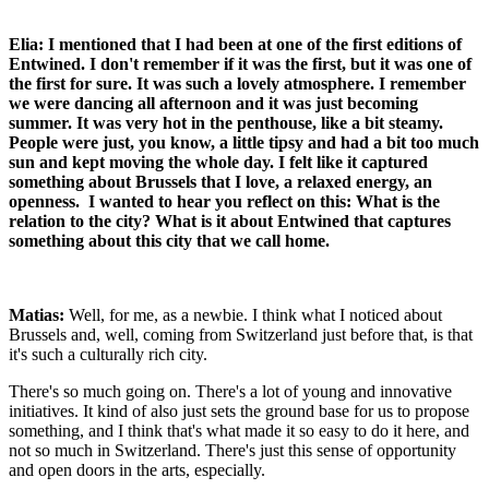
Elia: I mentioned that I had been at one of the first editions of
Entwined. I don't remember if it was the first, but it was one of
the first for sure. It was such a lovely atmosphere. I remember
we were dancing all afternoon and it was just becoming
summer. It was very hot in the penthouse, like a bit steamy.
People were just, you know, a little tipsy and had a bit too much
sun and kept moving the whole day. I felt like it captured
something about Brussels that I love, a relaxed energy, an
openness. I wanted to hear you reflect on this: What is the
relation to the city? What is it about Entwined that captures
something about this city that we call home.
Matias:
Well, for me, as a newbie. I think what I noticed about
Brussels and, well, coming from Switzerland just before that, is that
it's such a culturally rich city.
There's so much going on. There's a lot of young and innovative
initiatives. It kind of also just sets the ground base for us to propose
something, and I think that's what made it so easy to do it here, and
not so much in Switzerland. There's just this sense of opportunity
and open doors in the arts, especially.