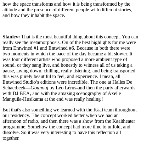
how the space transforms and how it is being transformed by the
attitude and the presence of different people with different stories,
and how they inhabit the space.
Stanley:
That is the most beautiful thing about this concept. You can
really see the metamorphosis. On of the best highlights for me were
from
Entwined #1
and
Entwined #6
. Because in both there were
two moments in which the pace of the day became a bit slower. It
was four different artists who proposed a more ambient-type of
sound, or they sang live, and honestly to witness all of us taking a
pause, laying down, chilling, really listening, and being transported,
this was purely beautiful to feel, and experience. I mean, all
Entwined Studio’s editions were incredible.
The one at Halles De
Schaerbeek
—
Gounouj
by Léo Lérus-and then the party afterwards
with DJ BEA, and with the amazing scenography of Axelle
Manguila-Husikama at the end was really healing !
But that's also something we learned with the Kaai team throughout
our residency. The concept worked better when we had an
afternoon of radio, and then there was a show from the Kaaitheater
programme. Somehow the concept had more time to unfold, and
dissolve. So it was very interesting to have this reflection all
together.