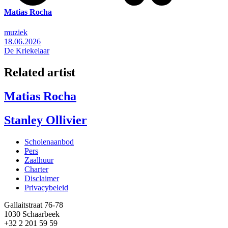
Matias Rocha
muziek
18.06.2026
De Kriekelaar
Related artist
Matias Rocha
Stanley Ollivier
Scholenaanbod
Pers
Footer
Zaalhuur
Charter
Disclaimer
Privacybeleid
Gallaitstraat 76-78
1030 Schaarbeek
+32 2 201 59 59