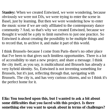
Stanley:
When we created Entwined, we were wondering, because
obviously we were not DJs, we were trying to enter the scene in
Basel, just by learning. But then we were wondering how to enter
the music scene if we are only affiliated to the contemporary dance
community ? And, so that's why we created Entwined, because we
thought it would be a pity to limit ourselves to just one practice. So
Entwined is about creating the possibility to be multiple things and
to record that, to archive it, and make it part of this world.
I think Brussels–because I come from Paris–there's no other place
that I've been to that gives such limitless opportunities. There is a lot
of accessibility to start a new project, and share a message. I think
the city itself, as you say, is multicultural and Brussels has already a
very hybrid identity. So, Entwined is not inventing something for
Brussels, but it's just, reflecting through that, navigating with
Brussels. The city is, and has very curious citizens, and so I think it's
the perfect home for it.
Elia: You touched upon this, but I wanted to ask a bit about
some difficulties that you faced with this project. Is there
something else you want to speak about in terms of challenges?