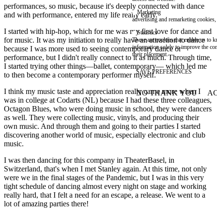
performances, so music, because it's deeply connected with dance
Marketing
and with performance, entered my life really early.
advertising and remarketing cookies, 
I started with hip-hop, which for me was my first love for dance and
Statistics
for music. It was my initiation to really have an attraction to dance
These are cookies that enable us to
information solely to improve the con
because I was more used to seeing contemporary dance or
their placement.
performance, but I didn't really connect to it as much. Through time,
I started trying other things—ballet, contemporary— which led me
SAVE PREFERENCES
to then become a contemporary performer myself.
I think my music taste and appreciation really came more when I
NO THANK YOU
AC
WITHDRAW CONSEN
was in college at Codarts (NL) because I had these three colleagues,
Octagon Blues, who were doing music in school, they were dancers
as well. They were collecting music, vinyls, and producing their
own music. And through them and going to their parties I started
discovering another world of music, especially electronic and club
music.
I was then dancing for this company in TheaterBasel, in
Switzerland, that's when I met Stanley again. At this time, not only
were we in the final stages of the Pandemic, but I was in this very
tight schedule of dancing almost every night on stage and working
really hard, that I felt a need for an escape, a release. We went to a
lot of amazing parties there!