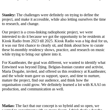
Stanley:
The challenges were definitely on trying to define the
project, and make it accessible, while also letting ourselves the time
to research, and change.
Our project is a cross-linking radiophonic project, we were
interested to do it because we got the opportunity to be residents at
Kiosk Radio from 2023 till 2025. Kiosk Radio was a big deal for us,
it was our first chance to clearly sit, and think about how to curate
these bi-monthly residency shows, practice, and research on music
while trying to bring our sphere into it.
For Kaaitheater, the goal was different, we wanted to identify what
Entwined was beyond Djing. Belgian-Iranian curator and activist,
Maria Dogahe, invited, and offered us this residency at Kaaitheater,
and the whole team gave us support, space, and time to nurture,
mature the project, find our audience, and think how the
organisation could grow. We definitely learned a lot with KAAI on
production, and communication as well.
Matias:
The fact that our concept is so hybrid and so open, we