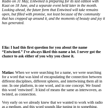
Radio on 31 May, Entwined is preparing for its last edition with
Kaai on 18 June, and a separate event held later in the month.
Looking ahead, the future form that Entwined will take remains
open, but filled with promise, not least because of the community
that has cropped up around it, and the moments of beauty and joy it
has generated.
Elia: I had this first question for you about the name
“Entwined.” I've always liked this name a lot. I never got the
chance to ask either of you why you chose it.
Matias:
When we were searching for a name, we were searching
for a word that was kind of encapsulating the connection between
different disciplines, different spheres, and intertwining them all in
one. In one platform, in one word, and in one concept. We found
this word ‘entwined’. It kind of means the same as interwoven, as
twisted, as connection.
Very early on we already knew that we wanted to work with radio
as a medium, and this word sounds like tuning in to something.