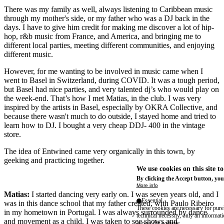
There was my family as well, always listening to Caribbean music
through my mother's side, or my father who was a DJ back in the
days. I have to give him credit for making me discover a lot of hip-
hop, r&b music from France, and America, and bringing me to
different local parties, meeting different communities, and enjoying
different music.
However, for me wanting to be involved in music came when I
went to Basel in Switzerland, during COVID. It was a tough period,
but Basel had nice parties, and very talented dj’s who would play on
the week-end. That’s how I met Matias, in the club. I was very
inspired by the artists in Basel, especially by OKRA Collective, and
because there wasn't much to do outside, I stayed home and tried to
learn how to DJ. I bought a very cheap DDJ- 400 in the vintage
store.
The idea of Entwined came very organically in this town, by
geeking and practicing together.
We use cookies on this site t
By clicking the Accept button, you
More info
Matias:
I started dancing very early on. I was seven years old, and I
Essential
was in this dance school that my father created, with Paulo Ribeiro
These cookies are necessary for purel
in my hometown in Portugal. I was always surrounded by dance
technical necessity, only an informat
and movement as a child. I was taken to see shows and
access the website.