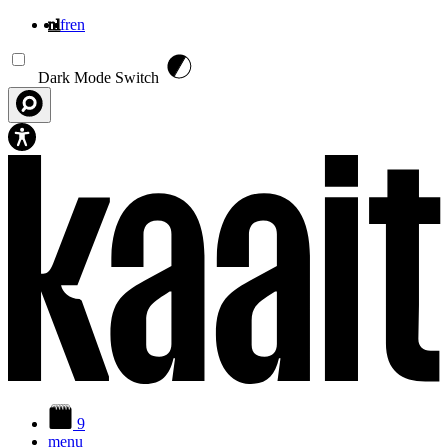
nl
fr
en
Overslaan en naar de inhoud gaan
Dark Mode Switch
9
menu