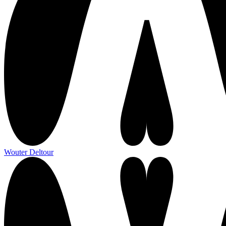
Wouter Deltour