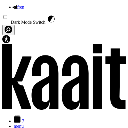
nl
fr
en
Overslaan en naar de inhoud gaan
Dark Mode Switch
7
menu