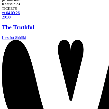
Kaaistudios
TICKETS
vr 04.09.26
20:30
The Truthful
Lieselot Siddiki