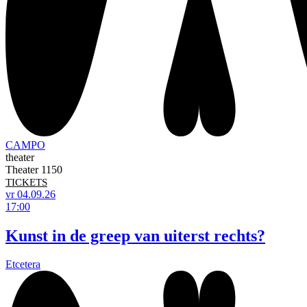
CAMPO
theater
Theater 1150
TICKETS
vr 04.09.26
17:00
Kunst in de greep van uiterst rechts?
Etcetera