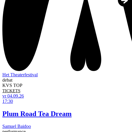
Het Theaterfestival
debat
KVS TOP
TICKETS
vr 04.09.26
17:30
Plum Road Tea Dream
Samuel Baidoo
performance