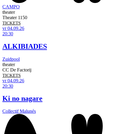
CAMPO
theater
Theater 1150
TICKETS
vr 04.09.26
20:30
ALKIBIADES
Zuidpool
theater
CC De Factorij
TICKETS
vr 04.09.26
20:30
Ki no nagare
Collectif Malunés