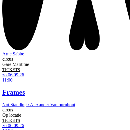
Arne Sabbe
circus
Gare Maritime
TICKETS
zo 06.09.26
11:00
Frames
Not Standing / Alexander Vantournhout
circus
Op locatie
TICKETS
zo 06.09.26