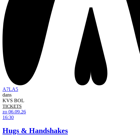
A7LA5
dans
KVS BOL
TICKETS
zo 06.09.26
16:30
Hugs & Handshakes