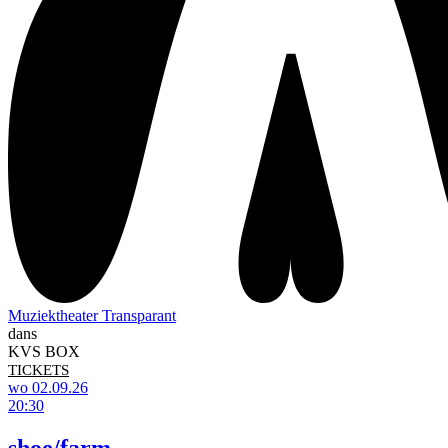
Muziektheater Transparant
dans
KVS BOX
TICKETS
wo 02.09.26
20:30