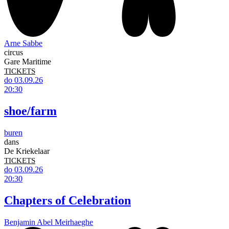
Arne Sabbe
circus
Gare Maritime
TICKETS
do 03.09.26
20:30
shoe/farm
buren
dans
De Kriekelaar
TICKETS
do 03.09.26
20:30
Chapters of Celebration
Benjamin Abel Meirhaeghe