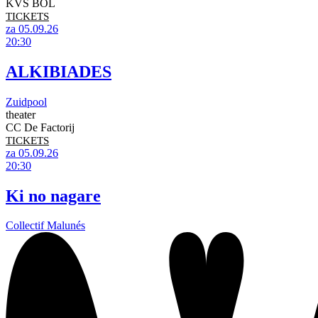
KVS BOL
TICKETS
za 05.09.26
20:30
ALKIBIADES
Zuidpool
theater
CC De Factorij
TICKETS
za 05.09.26
20:30
Ki no nagare
Collectif Malunés