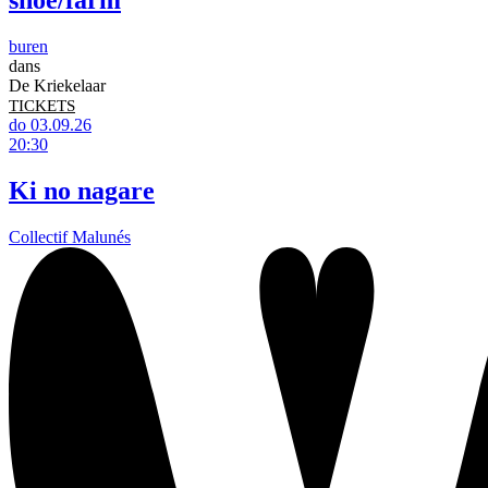
shoe/farm
buren
dans
De Kriekelaar
TICKETS
do 03.09.26
20:30
Ki no nagare
Collectif Malunés