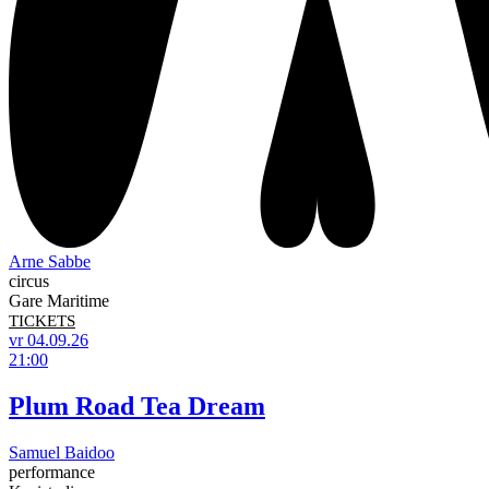
Arne Sabbe
circus
Gare Maritime
TICKETS
vr 04.09.26
21:00
Plum Road Tea Dream
Samuel Baidoo
performance