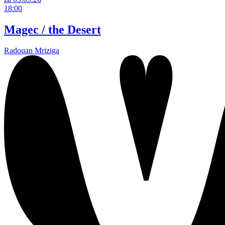
18:00
Magec / the Desert
Radouan Mriziga