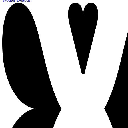
Wouter Deltour