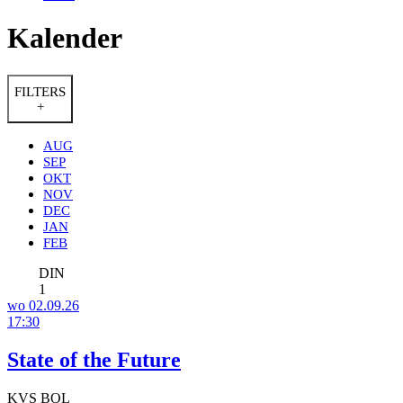
Kalender
FILTERS
+
AUG
SEP
OKT
NOV
DEC
JAN
FEB
DIN
1
wo 02.09.26
17:30
State of the Future
KVS BOL