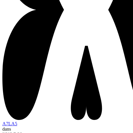
A7LA5
dans