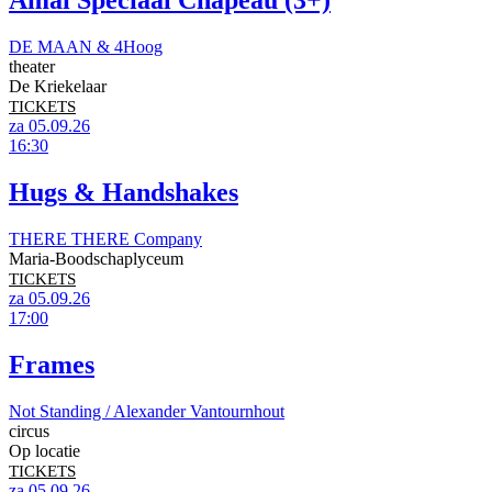
Amai Speciaal Chapeau (3+)
DE MAAN & 4Hoog
theater
De Kriekelaar
TICKETS
za 05.09.26
16:30
Hugs & Handshakes
THERE THERE Company
Maria-Boodschaplyceum
TICKETS
za 05.09.26
17:00
Frames
Not Standing / Alexander Vantournhout
circus
Op locatie
TICKETS
za 05.09.26