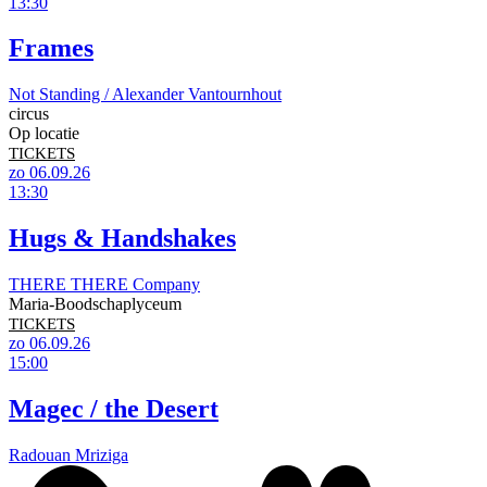
13:30
Frames
Not Standing / Alexander Vantournhout
circus
Op locatie
TICKETS
zo 06.09.26
13:30
Hugs & Handshakes
THERE THERE Company
Maria-Boodschaplyceum
TICKETS
zo 06.09.26
15:00
Magec / the Desert
Radouan Mriziga