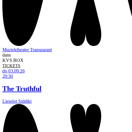
Muziektheater Transparant
dans
KVS BOX
TICKETS
do 03.09.26
20:30
The Truthful
Lieselot Siddiki