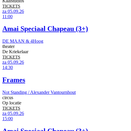
Kaaistudios
TICKETS
za 05.09.26
11:00
Amai Speciaal Chapeau (3+)
DE MAAN & 4Hoog
theater
De Kriekelaar
TICKETS
za 05.09.26
14:30
Frames
Not Standing / Alexander Vantournhout
circus
Op locatie
TICKETS
za 05.09.26
15:00