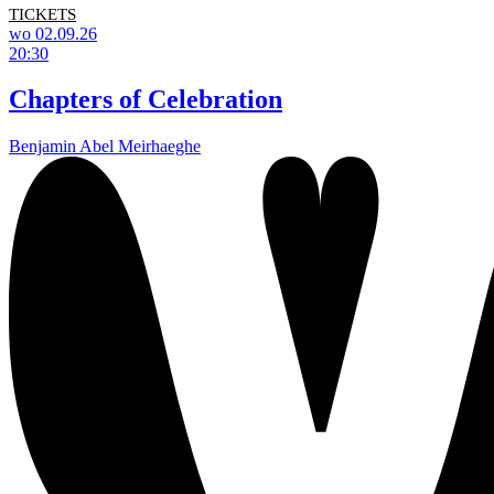
TICKETS
wo 02.09.26
20:30
Chapters of Celebration
Benjamin Abel Meirhaeghe