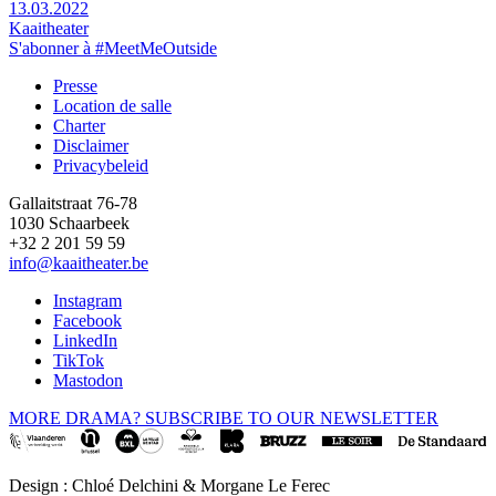
13.03.2022
Kaaitheater
S'abonner à #MeetMeOutside
Presse
Location de salle
Footer
Charter
Disclaimer
Privacybeleid
Gallaitstraat 76-78
1030 Schaarbeek
+32 2 201 59 59
info@kaaitheater.be
Instagram
Facebook
LinkedIn
TikTok
Mastodon
MORE DRAMA? SUBSCRIBE TO OUR NEWSLETTER
Design : Chloé Delchini & Morgane Le Ferec