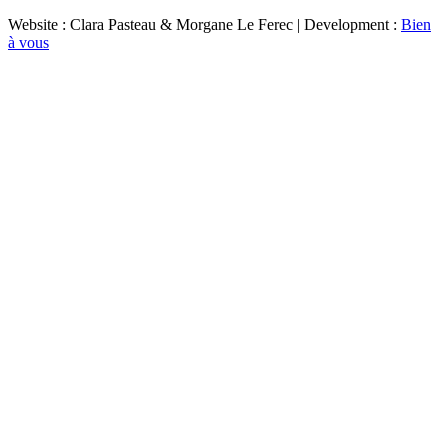
Website : Clara Pasteau & Morgane Le Ferec | Development :
Bien
à vous