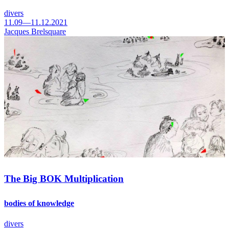
divers
11.09—11.12.2021
Jacques Brelsquare
The Big BOK Multiplication
bodies of knowledge
divers