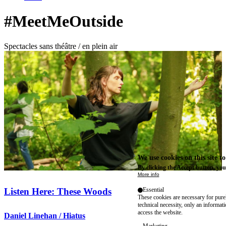
#MeetMeOutside
Spectacles sans théâtre / en plein air
We use cookies on this site t
By clicking the Accept button, you
More info
Listen Here: These Woods
Essential
These cookies are necessary for purel
technical necessity, only an informat
access the website.
Daniel Linehan / Hiatus