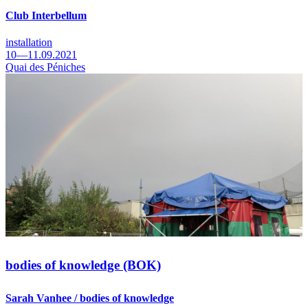
Club Interbellum
installation
10—11.09.2021
Quai des Péniches
bodies of knowledge (BOK)
Sarah Vanhee / bodies of knowledge