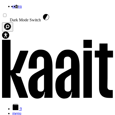
nl
fr
en
Aller au contenu principal
Dark Mode Switch
9
menu