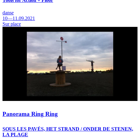
Tools for Action + Floor
danse
10—11.09.2021
Sur place
Panorama Ring Ring
SOUS LES PAVÉS, HET STRAND / ONDER DE STENEN,
LA PLAGE