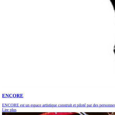
ENCORE
ENCORE est un espace artistique construit et piloté par des personnes 
Lire plus