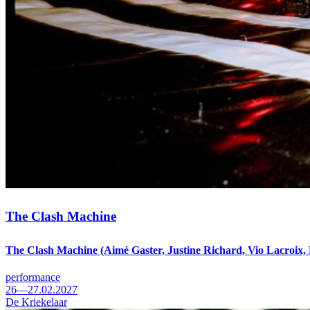
The Clash Machine
The Clash Machine (Aimé Gaster, Justine Richard, Vio Lacroix,
performance
26—27.02.2027
De Kriekelaar