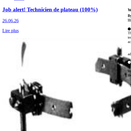
Job alert! Technicien de plateau (100%)
W
By
Mo
26.06.26
Lire plus
Th
te
ac
ad
Th
in
th