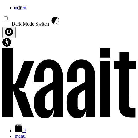
nl
fr
en
Aller au contenu principal
Dark Mode Switch
7
menu