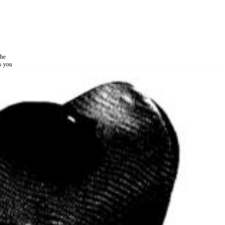
the
as you
e this
ree to