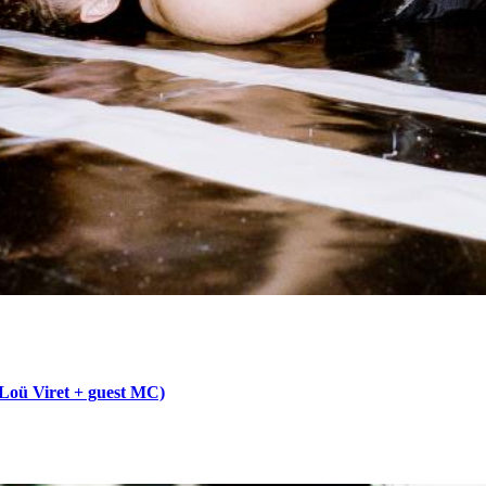
 Loü Viret + guest MC)