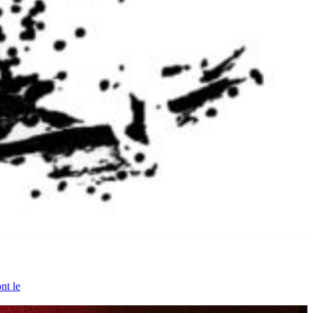
nt le