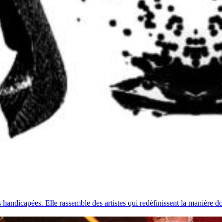
handicapées. Elle rassemble des artistes qui redéfinissent la manière do