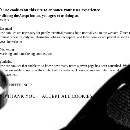
e use cookies on this site to enhance your user experience
 clicking the Accept button, you agree to us doing so.
re info
Essential
ese cookies are necessary for purely technical reasons for a normal visit to the website. Given 
chnical necessity, only an information obligation applies, and these cookies are placed as soon 
cess the website.
Marketing
vertising and remarketing cookies, etc.
Statistics
ese are cookies that enable us to know how many times a given page has been consulted. We us
formation solely to improve the content of our website. These cookies are only placed if you ag
eir placement.
SAVE PREFERENCES
NO THANK YOU
ACCEPT ALL COOKIES
WITHDRAW CONSENT