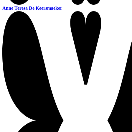
Anne Teresa De Keersmaeker