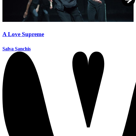
A Love Supreme
Salva Sanchis