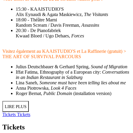
15:30 - KAAISTUDIO'S
Alix Eynaudi & Agata Maskiewicz,
The Visitants
18:00 - Théâtre Marni
Random Scream / Davis Freeman,
Assassins
20:30 - De Pianofabriek
Kwaad Bloed / Ugo Dehaes,
Forces
Visitez également au KAAISTUDIO'S et La Raffinerie (gratuit) >
THE ART OF SURVIVAL PARCOURS
Julius Deutschbauer & Gerhard Spring,
Sound of Migration
Iffat Fatima, Ethnography of a European city:
Conversations
in an Indian Restaurant in Salzburg
Lina Saneh,
Someone must have been telling lies about me
Anna Piotrowska,
Look 4 Faces
Roger Bernat,
Public Domain
(installation version)
LIRE PLUS
Tickets
Tickets
Tickets