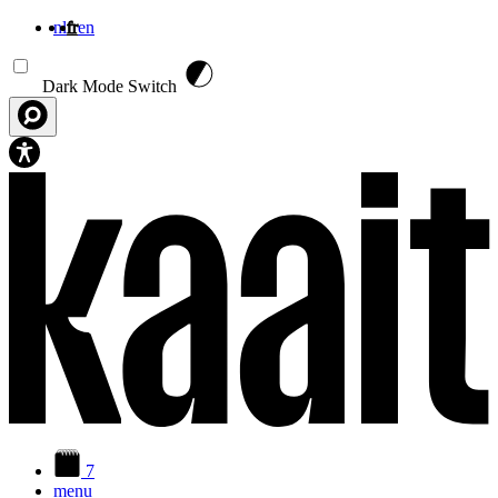
nl
fr
en
Aller au contenu principal
Dark Mode Switch
7
menu