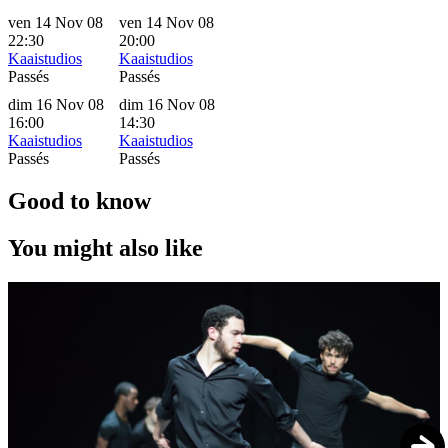
ven 14 Nov 08
ven 14 Nov 08
22:30
20:00
Kaaistudios
Kaaistudios
Passés
Passés
dim 16 Nov 08
dim 16 Nov 08
16:00
14:30
Kaaistudios
Kaaistudios
Passés
Passés
Good to know
You might also like