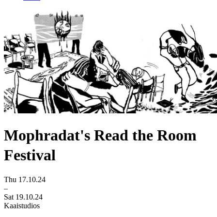
Mophradat's Read the Room
Festival
Thu 17.10.24
–
Sat 19.10.24
Kaaistudios