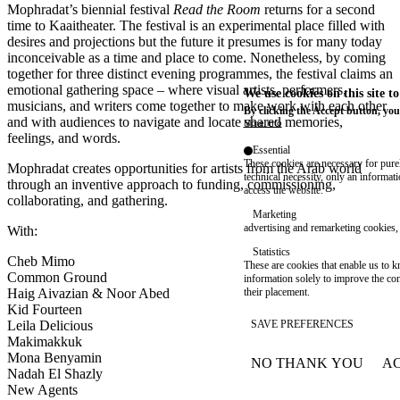
Mophradat’s
biennial festival
Read the Room
returns for a second
time to Kaaitheater. The festival is an experimental place filled with
desires and projections but the future it presumes is for many today
inconceivable as a time and place to come. Nonetheless, by coming
together for three distinct evening programmes, the festival claims an
emotional gathering space – where visual artists, performers,
We use cookies on this site t
musicians, and writers come together to make work with each other
By clicking the Accept button, you
and with audiences to navigate and locate shared memories,
More info
feelings, and words.
Essential
These cookies are necessary for purel
Mophradat creates opportunities for artists from the Arab world
technical necessity, only an informat
through an inventive approach to funding, commissioning,
access the website.
collaborating, and gathering.
Marketing
advertising and remarketing cookies, 
With:
Statistics
Cheb Mimo
These are cookies that enable us to
Common Ground
information solely to improve the con
their placement.
Haig Aivazian & Noor Abed
Kid Fourteen
SAVE PREFERENCES
Leila Delicious
Makimakkuk
Mona Benyamin
NO THANK YOU
AC
WITHDRAW CONSEN
Nadah El Shazly
New Agents