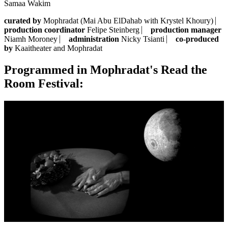
Samaa Wakim
curated by
Mophradat (Mai Abu ElDahab with Krystel Khoury) ⎸
production coordinator
Felipe Steinberg ⎸
production manager
Niamh Moroney ⎸
administration
Nicky Tsianti ⎸
co-produced
by
Kaaitheater and Mophradat
Programmed in Mophradat's Read the
Room Festival: