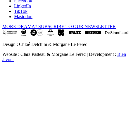
Facebook
LinkedIn
TikTok
Mastodon
MORE DRAMA? SUBSCRIBE TO OUR NEWSLETTER
Design : Chloé Delchini & Morgane Le Ferec
Website : Clara Pasteau & Morgane Le Ferec | Development :
Bien
à vous