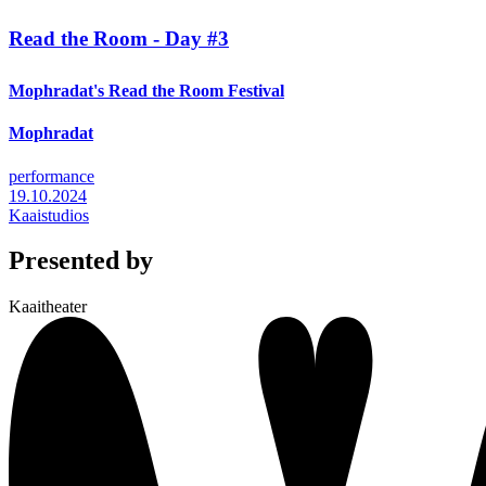
Read the Room - Day #3
Mophradat's Read the Room Festival
Mophradat
performance
19.10.2024
Kaaistudios
Presented by
Kaaitheater