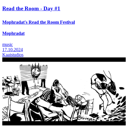
Read the Room - Day #1
Mophradat's Read the Room Festival
Mophradat
music
17.10.2024
Kaaistudios