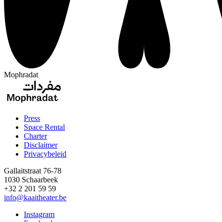
Mophradat
Press
Space Rental
Footer
Charter
Disclaimer
Privacybeleid
Gallaitstraat 76-78
1030 Schaarbeek
+32 2 201 59 59
info@kaaitheater.be
Instagram