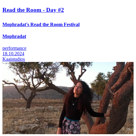
Read the Room - Day #2
Mophradat's Read the Room Festival
Mophradat
performance
18.10.2024
Kaaistudios