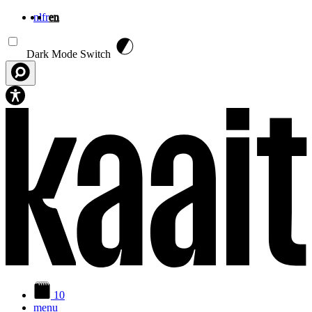
nl
fr
en
Skip to main content
Dark Mode Switch
10
menu