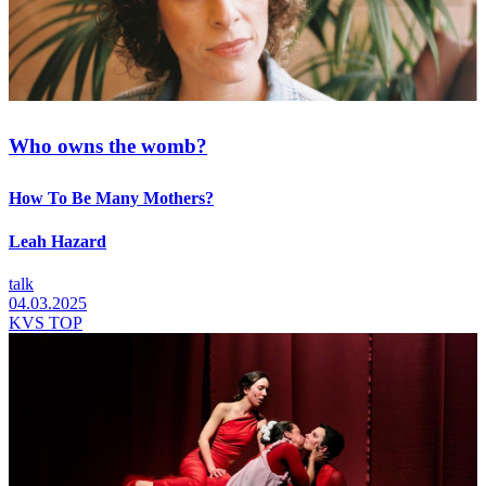
Who owns the womb?
How To Be Many Mothers?
Leah Hazard
talk
04.03.2025
KVS TOP