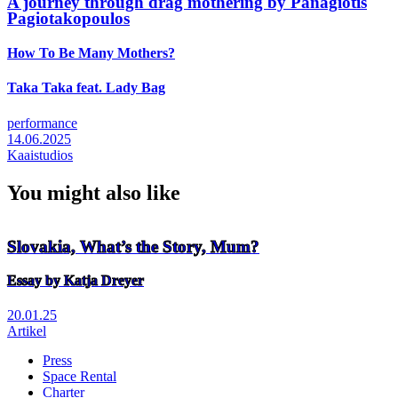
A journey through drag mothering by Panagiotis
Pagiotakopoulos
How To Be Many Mothers?
Taka Taka feat. Lady Bag
performance
14.06.2025
Kaaistudios
You might also like
Slovakia, What’s the Story, Mum?
Essay by Katja Dreyer
20.01.25
Artikel
Press
Space Rental
Footer
Charter