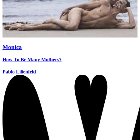
Monica
How To Be Many Mothers?
Pablo Lilienfeld