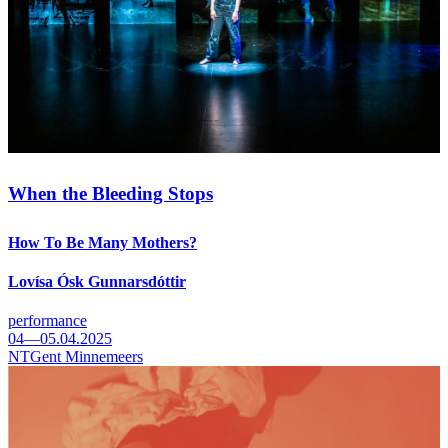
When the Bleeding Stops
How To Be Many Mothers?
Lovísa Ósk Gunnarsdóttir
performance
04—05.04.2025
NTGent Minnemeers