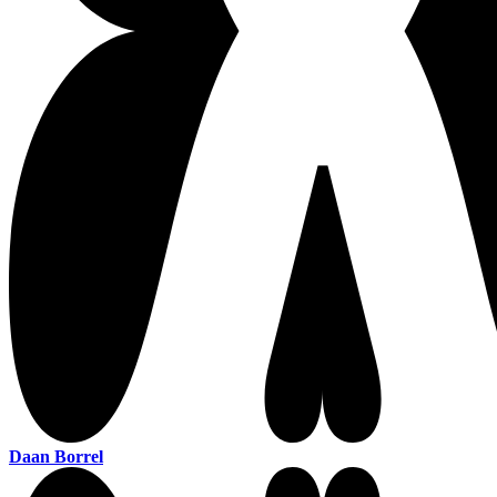
Daan Borrel