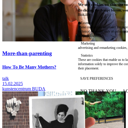
We use cookies on this site t
By clicking the Accept button, you
More info
Essential
These cookies are necessary for purel
technical necessity, only an informat
access the website.
Marketing
advertising and remarketing cookies, 
More-than-parenting
Statistics
These are cookies that enable us to
information solely to improve the con
How To Be Many Mothers?
their placement.
talk
SAVE PREFERENCES
15.02.2025
kunstencentrum BUDA
NO THANK YOU
AC
WITHDRAW CONSEN