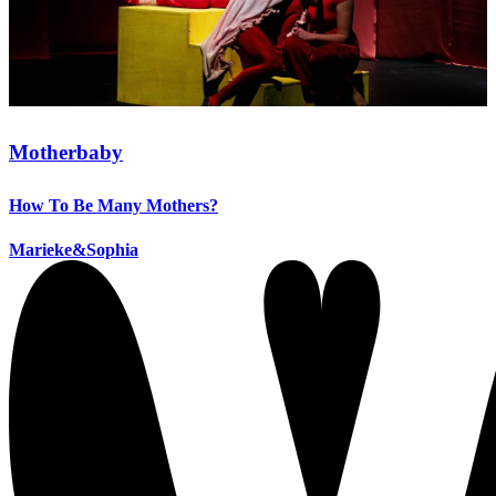
Motherbaby
How To Be Many Mothers?
Marieke&Sophia