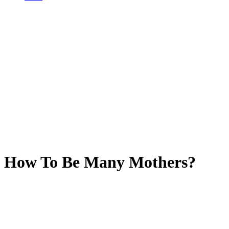
How To Be Many Mothers?