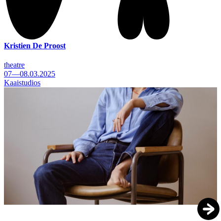
Kristien De Proost
theatre
07—08.03.2025
Kaaistudios