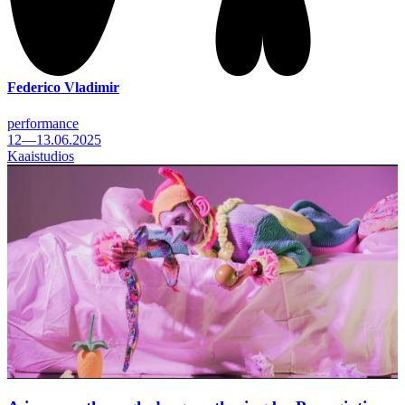
Federico Vladimir
performance
12—13.06.2025
Kaaistudios