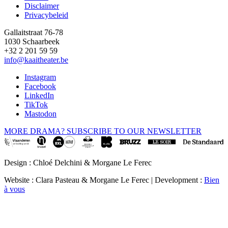
Disclaimer
Privacybeleid
Gallaitstraat 76-78
1030 Schaarbeek
+32 2 201 59 59
info@kaaitheater.be
Instagram
Facebook
LinkedIn
TikTok
Mastodon
MORE DRAMA? SUBSCRIBE TO OUR NEWSLETTER
Design : Chloé Delchini & Morgane Le Ferec
Website : Clara Pasteau & Morgane Le Ferec | Development :
Bien
à vous