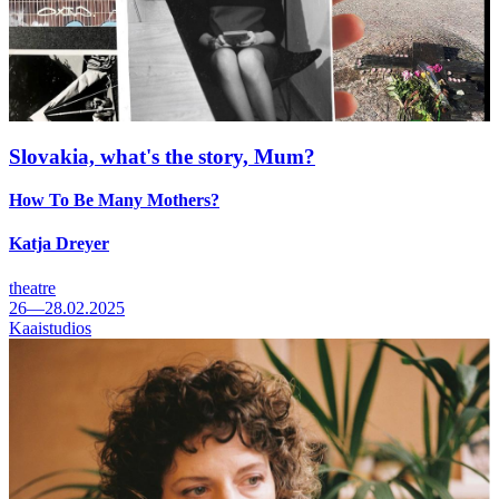
Slovakia, what's the story, Mum?
How To Be Many Mothers?
Katja Dreyer
theatre
26—28.02.2025
Kaaistudios