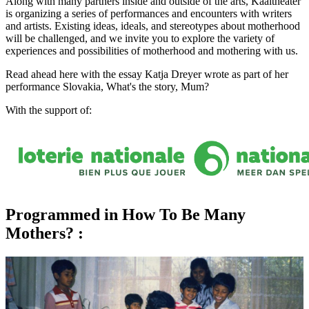
Along with many partners inside and outside of the arts, Kaaitheater
is organizing a series of performances and encounters with writers
and artists. Existing ideas, ideals, and stereotypes about motherhood
will be challenged, and we invite you to explore the variety of
experiences and possibilities of motherhood and mothering with us.
Read ahead here with the
essay
Katja Dreyer wrote as part of her
performance Slovakia, What's the story, Mum?
With the support of:
Programmed in How To Be Many
Mothers? :