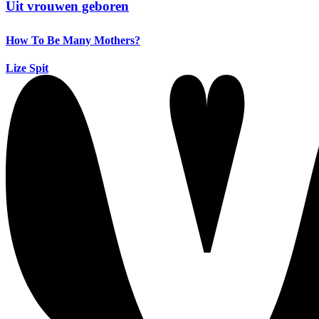
Uit vrouwen geboren
How To Be Many Mothers?
Lize Spit