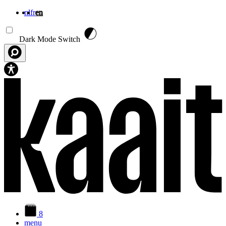
nl
fr
en
Skip to main content
Dark Mode Switch
8
menu