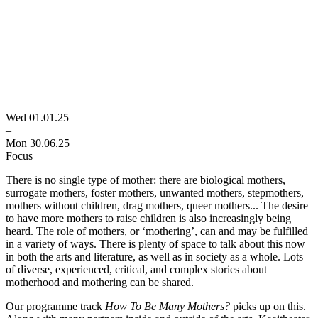
Wed 01.01.25
–
Mon 30.06.25
Focus
There is no single type of mother: there are biological mothers,
surrogate mothers, foster mothers, unwanted mothers, stepmothers,
mothers without children, drag mothers, queer mothers... The desire
to have more mothers to raise children is also increasingly being
heard. The role of mothers, or ‘mothering’, can and may be fulfilled
in a variety of ways. There is plenty of space to talk about this now
in both the arts and literature, as well as in society as a whole. Lots
of diverse, experienced, critical, and complex stories about
motherhood and mothering can be shared.
Our programme track
How To Be Many Mothers?
picks up on this.