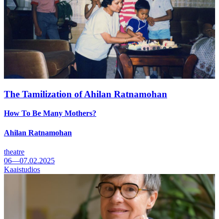
The Tamilization of Ahilan Ratnamohan
How To Be Many Mothers?
Ahilan Ratnamohan
theatre
06—07.02.2025
Kaaistudios