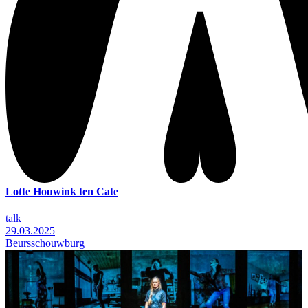
Lotte Houwink ten Cate
talk
29.03.2025
Beursschouwburg