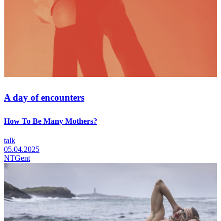
A day of encounters
How To Be Many Mothers?
talk
05.04.2025
NTGent