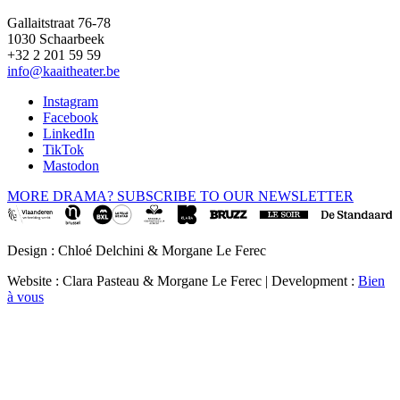
Gallaitstraat 76-78
1030 Schaarbeek
+32 2 201 59 59
info@kaaitheater.be
Instagram
Facebook
LinkedIn
TikTok
Mastodon
MORE DRAMA? SUBSCRIBE TO OUR NEWSLETTER
Design : Chloé Delchini & Morgane Le Ferec
Website : Clara Pasteau & Morgane Le Ferec | Development :
Bien
à vous