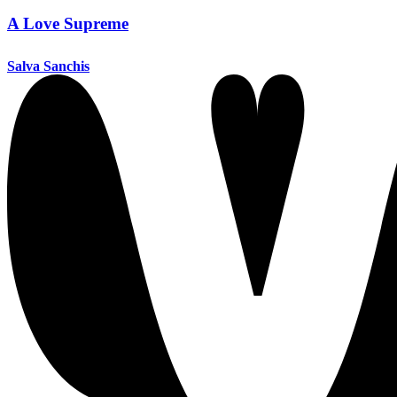
A Love Supreme
Salva Sanchis