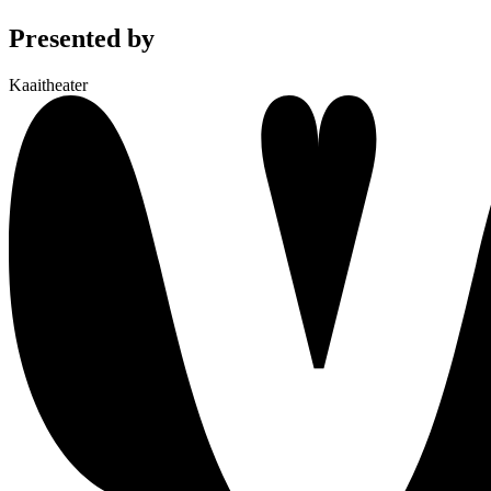
Presented by
Kaaitheater