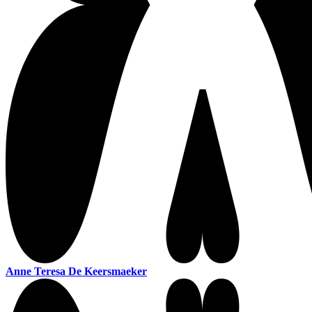
Anne Teresa De Keersmaeker