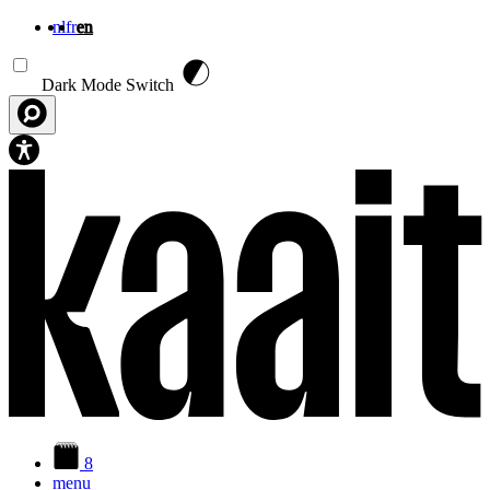
nl
fr
en
Skip to main content
Dark Mode Switch
8
menu