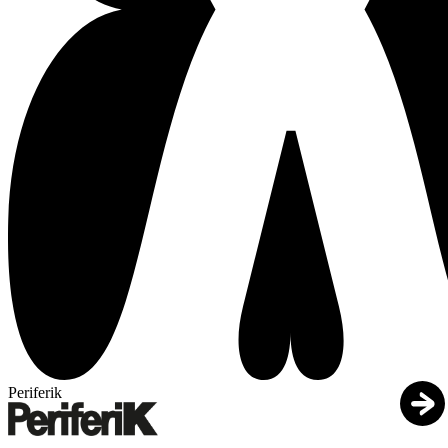
Periferik