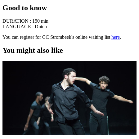
Good to know
DURATION :
150 min.
LANGUAGE :
Dutch
You can register for CC Strombeek's online waiting list
here
.
You might also like