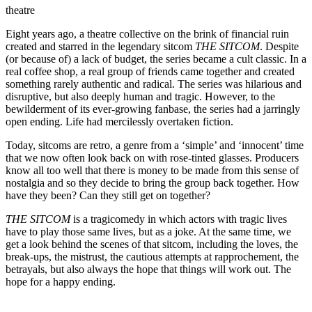
theatre
Eight years ago, a theatre collective on the brink of financial ruin
created and starred in the legendary sitcom
THE SITCOM
. Despite
(or because of) a lack of budget, the series became a cult classic. In a
real coffee shop, a real group of friends came together and created
something rarely authentic and radical. The series was hilarious and
disruptive, but also deeply human and tragic. However, to the
bewilderment of its ever-growing fanbase, the series had a jarringly
open ending. Life had mercilessly overtaken fiction.
Today, sitcoms are retro, a genre from a ‘simple’ and ‘innocent’ time
that we now often look back on with rose-tinted glasses. Producers
know all too well that there is money to be made from this sense of
nostalgia and so they decide to bring the group back together. How
have they been? Can they still get on together?
THE SITCOM
is a tragicomedy in which actors with tragic lives
have to play those same lives, but as a joke. At the same time, we
get a look behind the scenes of that sitcom, including the loves, the
break-ups, the mistrust, the cautious attempts at rapprochement, the
betrayals, but also always the hope that things will work out. The
hope for a happy ending.