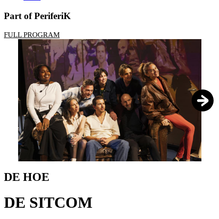
Part of PeriferiK
FULL PROGRAM
1
/
7
DE HOE
DE SITCOM