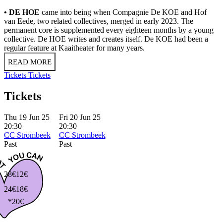
• DE HOE
came into being when Compagnie De KOE and Hof
van Eede, two related collectives, merged in early 2023. The
permanent core is supplemented every eighteen months by a young
collective. De HOE writes and creates itself. De KOE had been a
regular feature at Kaaitheater for many years.
READ MORE
Tickets
Tickets
Tickets
Thu 19 Jun 25
Fri 20 Jun 25
20:30
20:30
CC Strombeek
CC Strombeek
Past
Past
28€
12€
24€
18€
*20€