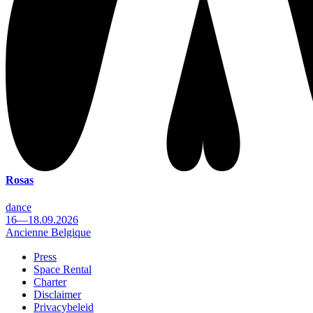
Rosas
dance
16—18.09.2026
Ancienne Belgique
Press
Space Rental
Footer
Charter
Disclaimer
Privacybeleid