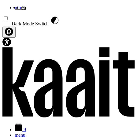
nl
fr
en
Skip to main content
Dark Mode Switch
9
menu