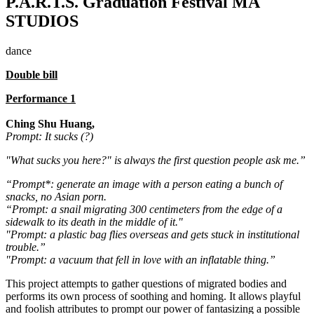
P.A.R.T.S. Graduation Festival MA
STUDIOS
dance
Double bill
Performance 1
Ching Shu Huang,
Prompt: It sucks (?)
"What sucks you here?" is always the first question people ask me.”
“Prompt*: generate an image with a person eating a bunch of
snacks, no Asian porn.
“Prompt: a snail migrating 300 centimeters from the edge of a
sidewalk to its death in the middle of it."
"Prompt: a plastic bag flies overseas and gets stuck in institutional
trouble.”
"Prompt: a vacuum that fell in love with an inflatable thing.”
This project attempts to gather questions of migrated bodies and
performs its own process of soothing and homing. It allows playful
and foolish attributes to prompt our power of fantasizing a possible