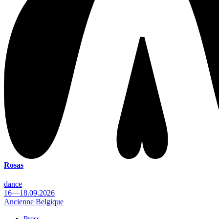
Rosas
dance
16—18.09.2026
Ancienne Belgique
Press