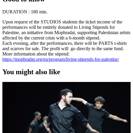
DURATION :
180 min.
Upon request of the STUDIOS students the ticket income of the
performances will be entirely donated to Living Stipends for
Palestine, an initiative from Mophradat, supporting Palestinian artists
affected by the current crisis with a 6-month stipend.
Each evening, after the performances, there will be PARTS t-shirts
and scarves for sale. The profit will go directly to the same fund.
More information about the stipend:
https://mophradat.org/en/program/living-stipends-for-palestine/
You might also like