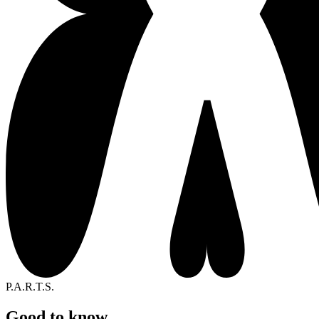
P.A.R.T.S.
Good to know