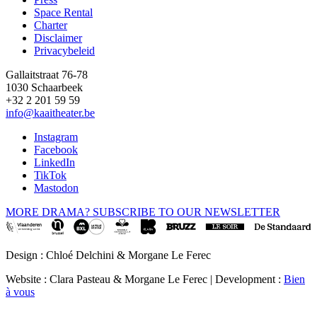
Space Rental
Footer
Charter
Disclaimer
Privacybeleid
Gallaitstraat 76-78
1030 Schaarbeek
+32 2 201 59 59
info@kaaitheater.be
Instagram
Facebook
LinkedIn
TikTok
Mastodon
MORE DRAMA? SUBSCRIBE TO OUR NEWSLETTER
Design : Chloé Delchini & Morgane Le Ferec
Website : Clara Pasteau & Morgane Le Ferec | Development :
Bien
à vous