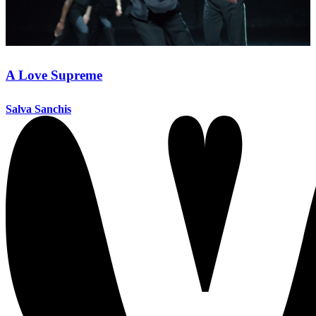
A Love Supreme
Salva Sanchis