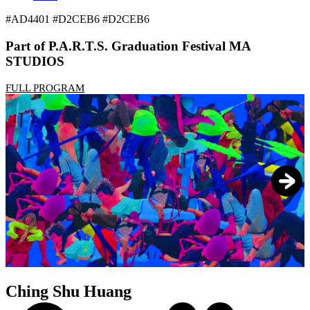
#AD4401 #D2CEB6 #D2CEB6
Part of P.A.R.T.S. Graduation Festival MA
STUDIOS
FULL PROGRAM
1
/
2
Ching Shu Huang