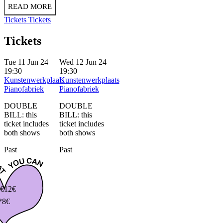
READ MORE
Tickets
Tickets
Tickets
Tue 11 Jun 24
Wed 12 Jun 24
19:30
19:30
Kunstenwerkplaats
Kunstenwerkplaats
Pianofabriek
Pianofabriek
DOUBLE
DOUBLE
BILL: this
BILL: this
ticket includes
ticket includes
both shows
both shows
Past
Past
€
12€
*8€