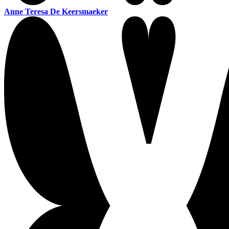
Anne Teresa De Keersmaeker