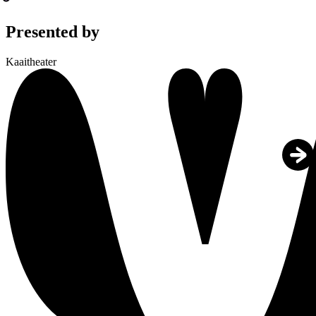
Presented by
Kaaitheater