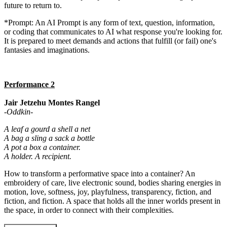
future to return to.
*Prompt: An AI Prompt is any form of text, question, information,
or coding that communicates to AI what response you're looking for.
It is prepared to meet demands and actions that fulfill (or fail) one's
fantasies and imaginations.
Performance 2
Jair Jetzehu Montes Rangel
-Oddkin-
A leaf a gourd a shell a net
A bag a sling a sack a bottle
A pot a box a container.
A holder. A recipient.
How to transform a performative space into a container? An
embroidery of care, live electronic sound, bodies sharing energies in
motion, love, softness, joy, playfulness, transparency, fiction, and
fiction, and fiction. A space that holds all the inner worlds present in
the space, in order to connect with their complexities.