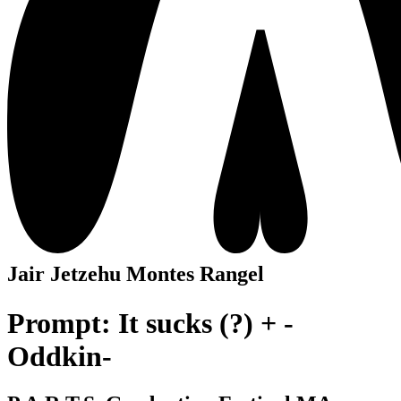
Jair Jetzehu Montes Rangel
Prompt: It sucks (?) + -
Oddkin-