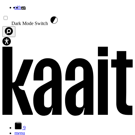
nl
fr
en
Skip to main content
Dark Mode Switch
9
menu