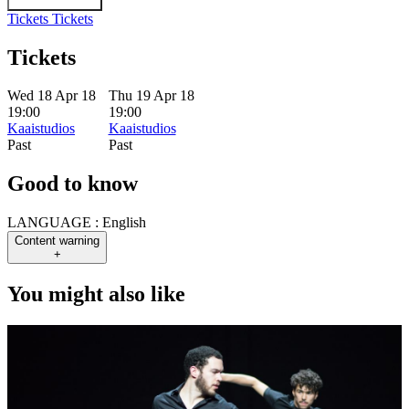
Tickets
Tickets
Tickets
Wed 18 Apr 18
Thu 19 Apr 18
19:00
19:00
Kaaistudios
Kaaistudios
Past
Past
Good to know
LANGUAGE :
English
Content warning
+
You might also like