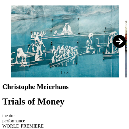
1
/
3
Christophe Meierhans
Trials of Money
theatre
performance
WORLD PREMIERE