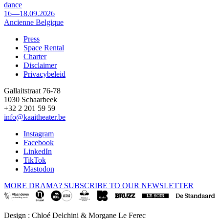
dance
16—18.09.2026
Ancienne Belgique
Press
Space Rental
Footer
Charter
Disclaimer
Privacybeleid
Gallaitstraat 76-78
1030 Schaarbeek
+32 2 201 59 59
info@kaaitheater.be
Instagram
Facebook
LinkedIn
TikTok
Mastodon
MORE DRAMA? SUBSCRIBE TO OUR NEWSLETTER
Design : Chloé Delchini & Morgane Le Ferec