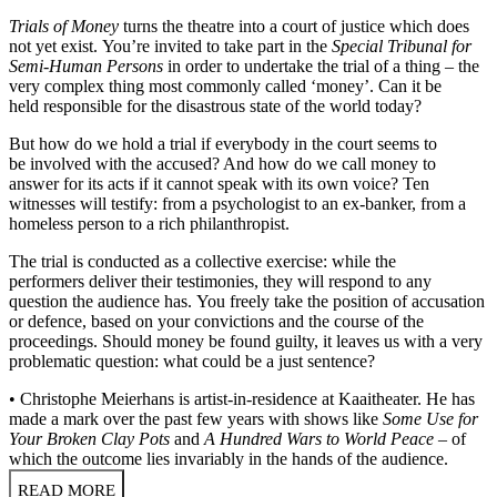
Trials of Money
turns the theatre into a court of justice which does
not yet exist. You’re invited to take part in the
Special Tribunal for
Semi-Human Persons
in order to undertake the trial of a thing – the
very complex thing most commonly called ‘money’. Can it be
held responsible for the disastrous state of the world today?
But how do we hold a trial if everybody in the court seems to
be involved with the accused? And how do we call money to
answer for its acts if it cannot speak with its own voice? Ten
witnesses will testify: from a psychologist to an ex-banker, from a
homeless person to a rich philanthropist.
The trial is conducted as a collective exercise: while the
performers deliver their testimonies, they will respond to any
question the audience has. You freely take the position of accusation
or defence, based on your convictions and the course of the
proceedings. Should money be found guilty, it leaves us with a very
problematic question: what could be a just sentence?
• Christophe Meierhans is artist-in-residence at Kaaitheater. He has
made a mark over the past few years with shows like
Some Use for
Your Broken Clay Pots
and
A Hundred Wars to World Peace
– of
which the outcome lies invariably in the hands of the audience.
READ MORE