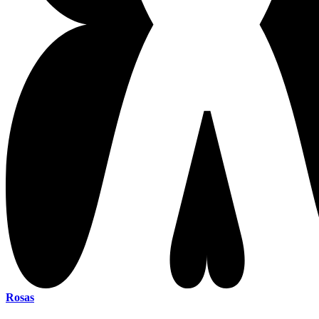
Rosas