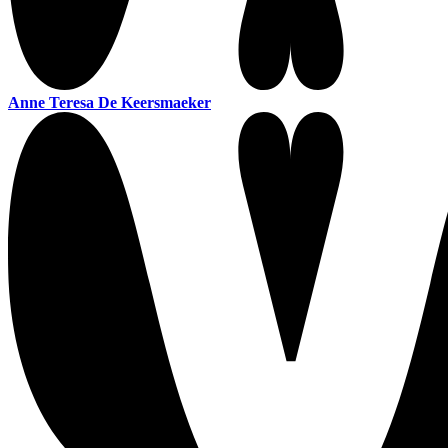
Anne Teresa De Keersmaeker