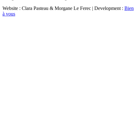
Website : Clara Pasteau & Morgane Le Ferec | Development :
Bien
à vous