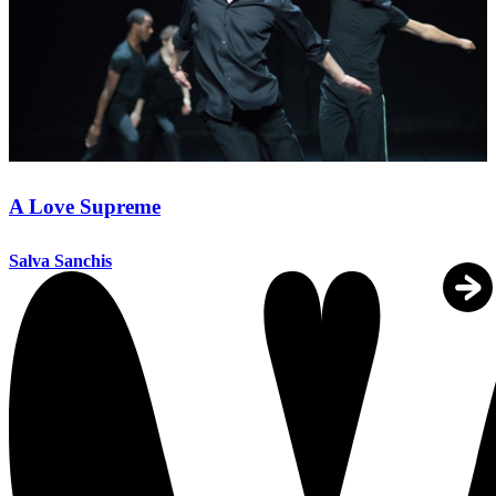
A Love Supreme
Salva Sanchis