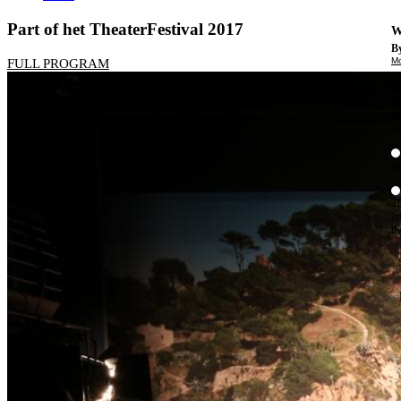
Part of het TheaterFestival 2017
W
By
Mo
FULL PROGRAM
Th
te
ac
ad
Th
in
th