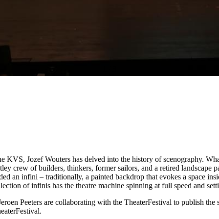
1
/
3
 the KVS, Jozef Wouters has delved into the history of scenography. W
tley crew of builders, thinkers, former sailors, and a retired landscape 
ded an infini – traditionally, a painted backdrop that evokes a space insi
lection of infinis has the theatre machine spinning at full speed and se
eroen Peeters are collaborating with the TheaterFestival to publish the 
eaterFestival.