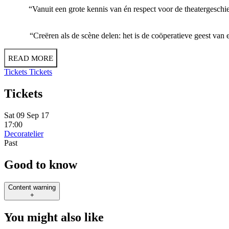
“Vanuit een grote kennis van én respect voor de theatergeschied
“Creëren als de scène delen: het is de coöperatieve geest van
READ MORE
Tickets
Tickets
Tickets
Sat 09 Sep 17
17:00
Decoratelier
Past
Good to know
Content warning
+
You might also like