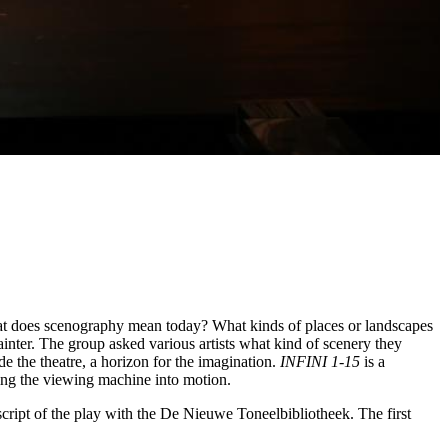
hat does scenography mean today? What kinds of places or landscapes
painter. The group asked various artists what kind of scenery they
de the theatre, a horizon for the imagination.
INFINI 1-15
is a
tting the viewing machine into motion.
script of the play with the De Nieuwe Toneelbibliotheek. The first