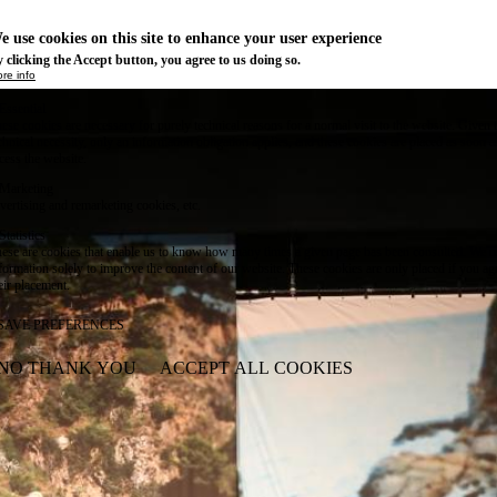
e use cookies on this site to enhance your user experience
 clicking the Accept button, you agree to us doing so.
re info
Essential
ese cookies are necessary for purely technical reasons for a normal visit to the website. Given 
chnical necessity, only an information obligation applies, and these cookies are placed as soon 
cess the website.
Marketing
vertising and remarketing cookies, etc.
Statistics
ese are cookies that enable us to know how many times a given page has been consulted. We us
formation solely to improve the content of our website. These cookies are only placed if you ag
eir placement.
SAVE PREFERENCES
NO THANK YOU
ACCEPT ALL COOKIES
WITHDRAW CONSENT