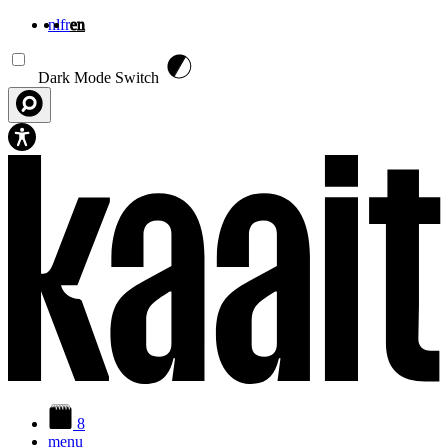
nl
fr
en
Skip to main content
Dark Mode Switch
8
menu