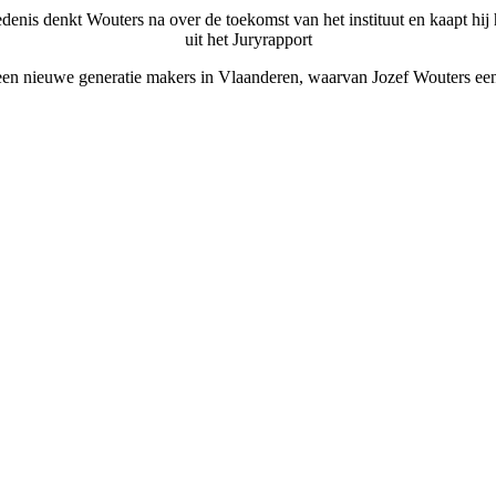
enis denkt Wouters na over de toekomst van het instituut en kaapt hij he
uit het Juryrapport
 een nieuwe generatie makers in Vlaanderen, waarvan Jozef Wouters een v