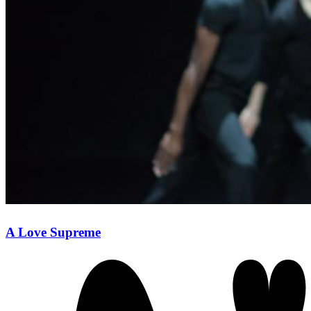
A Love Supreme