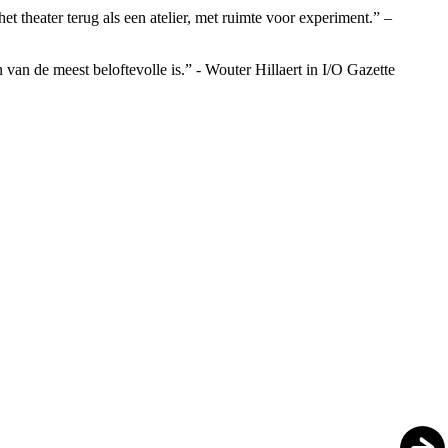
t theater terug als een atelier, met ruimte voor experiment.” –
an de meest beloftevolle is.” - Wouter Hillaert in I/O Gazette