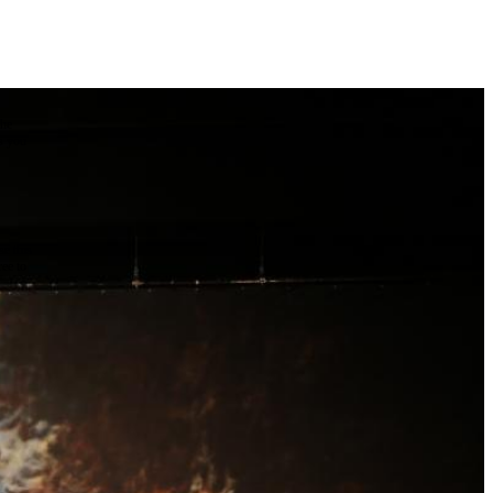
the
as you
e this
ree to