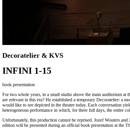
Decoratelier & KVS
INFINI 1-15
book presentation
For two whole years, in a small studio above the main auditorium at
are relevant in this era? He established a temporary Decoratelier: a mo
would like to see depicted in the theatre today. Each conversation yiel
heterogeneous performance in which, for three full days, the entire col
Unfortunately, this production cannot be reprised. Jozef Wouters and J
edition will be presented during an official book presentation at the Th