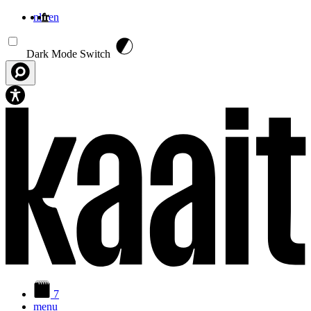
nl
fr
en
Aller au contenu principal
Dark Mode Switch
7
menu