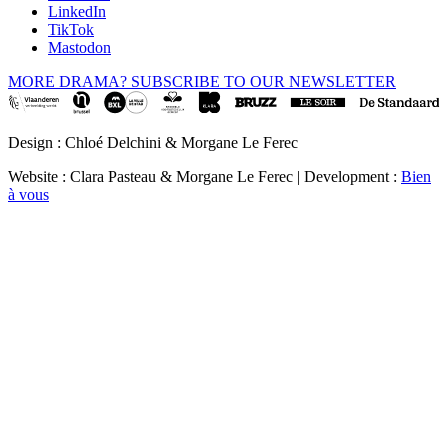
LinkedIn
TikTok
Mastodon
MORE DRAMA? SUBSCRIBE TO OUR NEWSLETTER
Design : Chloé Delchini & Morgane Le Ferec
Website : Clara Pasteau & Morgane Le Ferec | Development :
Bien
à vous