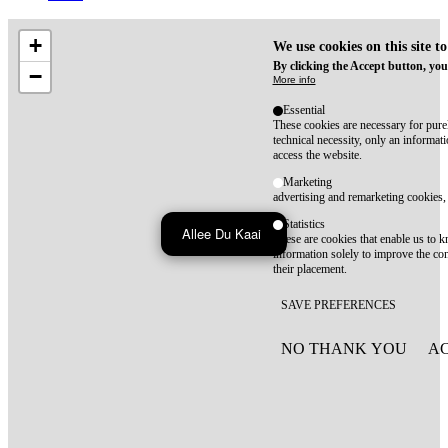
+
We use cookies on this site t
By clicking the Accept button, you
−
More info
Essential
These cookies are necessary for purel
technical necessity, only an informat
access the website.
Marketing
advertising and remarketing cookies, 
Statistics
Allee Du Kaai
These are cookies that enable us to
information solely to improve the con
their placement.
SAVE PREFERENCES
NO THANK YOU
AC
WITHDRAW CONSEN