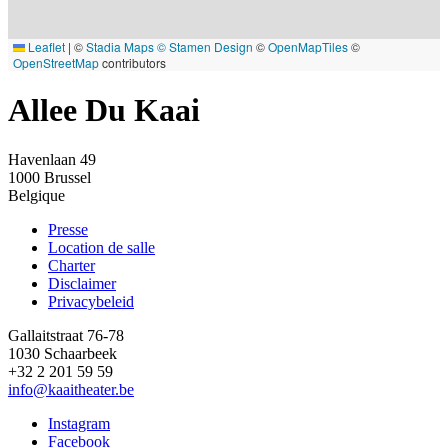
Leaflet
|
©
Stadia Maps
© Stamen Design
©
OpenMapTiles
©
OpenStreetMap
contributors
Allee Du Kaai
Havenlaan 49
1000
Brussel
Belgique
Presse
Location de salle
Footer
Charter
Disclaimer
Privacybeleid
Gallaitstraat 76-78
1030 Schaarbeek
+32 2 201 59 59
info@kaaitheater.be
Instagram
Facebook