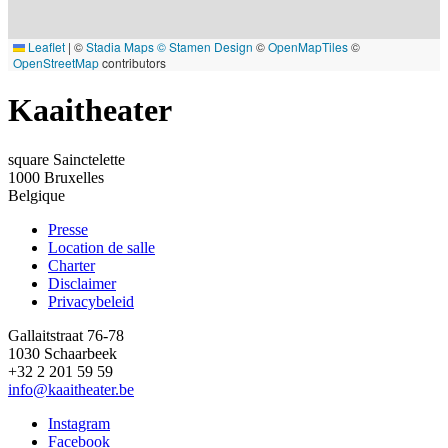
Leaflet
|
©
Stadia Maps
© Stamen Design
©
OpenMapTiles
©
OpenStreetMap
contributors
Kaaitheater
square Sainctelette
1000
Bruxelles
Belgique
Presse
Location de salle
Footer
Charter
Disclaimer
Privacybeleid
Gallaitstraat 76-78
1030 Schaarbeek
+32 2 201 59 59
info@kaaitheater.be
Instagram
Facebook