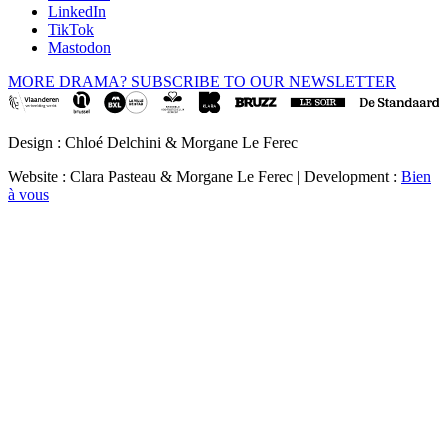
LinkedIn
TikTok
Mastodon
MORE DRAMA? SUBSCRIBE TO OUR NEWSLETTER
Design : Chloé Delchini & Morgane Le Ferec
Website : Clara Pasteau & Morgane Le Ferec | Development :
Bien
à vous