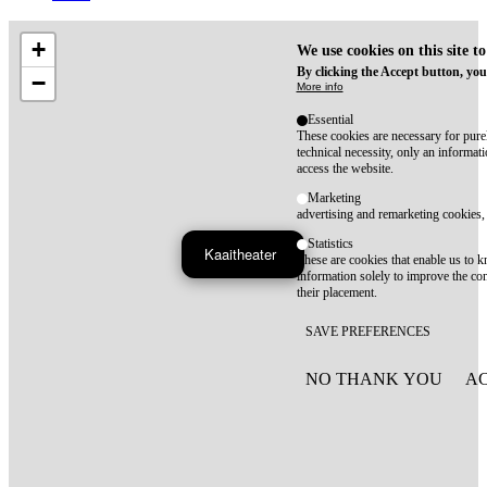
+
We use cookies on this site t
By clicking the Accept button, you
−
More info
Essential
These cookies are necessary for purel
technical necessity, only an informat
access the website.
Marketing
advertising and remarketing cookies, 
Statistics
Kaaitheater
These are cookies that enable us to
information solely to improve the con
their placement.
SAVE PREFERENCES
NO THANK YOU
AC
WITHDRAW CONSEN