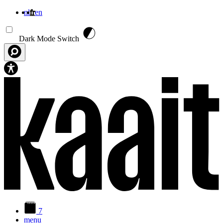
nl
fr
en
Aller au contenu principal
Dark Mode Switch
7
menu