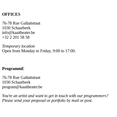
OFFICES
76-78 Rue Gallaitstraat
1030 Schaarbeek
info@kaaitheater.be
+32 2 201 58 58
Temporary location
Open from Monday to Friday, 9:00 to 17:00.
ProgrammE
76-78 Rue Gallaitstraat
1030 Schaarbeek
program@kaaitheater.be
You're an artist and want to get in touch with our programmers?
Please send your proposal or portfolio by mail or post.