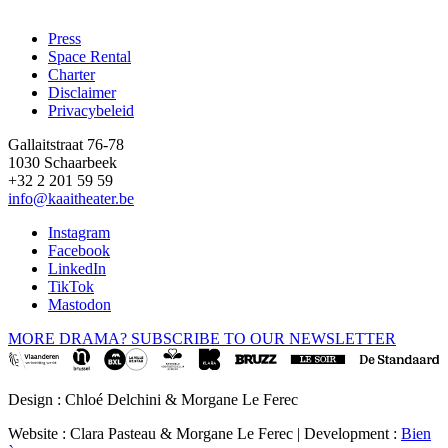
Press
Space Rental
Footer
Charter
Disclaimer
Privacybeleid
Gallaitstraat 76-78
1030 Schaarbeek
+32 2 201 59 59
info@kaaitheater.be
Instagram
Facebook
LinkedIn
TikTok
Mastodon
MORE DRAMA? SUBSCRIBE TO OUR NEWSLETTER
Design : Chloé Delchini & Morgane Le Ferec
Website : Clara Pasteau & Morgane Le Ferec | Development :
Bien