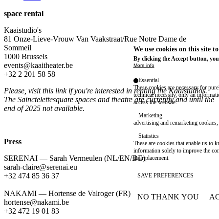
space rental
Kaaistudio's
81 Onze-Lieve-Vrouw Van Vaakstraat/Rue Notre Dame de
Sommeil
We use cookies on this site t
1000 Brussels
By clicking the Accept button, you
events@kaaitheater.be
More info
+32 2 201 58 58
Essential
These cookies are necessary for purel
Please, visit
this link
if you're interested in renting the Kaaistudios.
technical necessity, only an informat
The Sainctelettesquare spaces and theatre are currently and until the
access the website.
end of 2025 not available.
Marketing
advertising and remarketing cookies, 
Statistics
Press
These are cookies that enable us to
information solely to improve the con
SERENAI — Sarah Vermeulen (NL/EN/DE)
their placement.
sarah-claire@serenai.eu
+32 474 85 36 37
SAVE PREFERENCES
NAKAMI — Hortense de Valroger (FR)
NO THANK YOU
AC
WITHDRAW CONSEN
hortense@nakami.be
‭+32 472 19 01 83‬