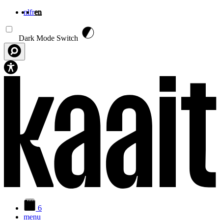
nl
fr
en
Skip to main content
Dark Mode Switch
6
menu