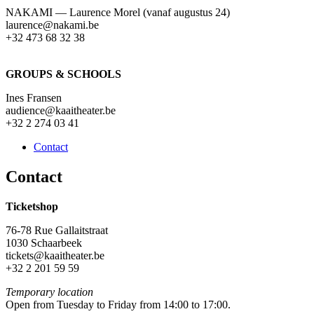
NAKAMI — Laurence Morel (vanaf augustus 24)
laurence@nakami.be
‭+32 473 68 32 38‬
GROUPS & SCHOOLS
Ines Fransen
audience@kaaitheater.be
+32 2 274 03 41
Contact
Contact
Ticketshop
76-78 Rue Gallaitstraat
1030 Schaarbeek
tickets@kaaitheater.be
+32 2 201 59 59
Temporary location
Open from Tuesday to Friday from 14:00 to 17:00.